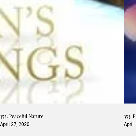
352. Peaceful Nature
353. 
April 27, 2020
April