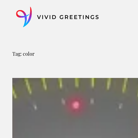
Skip
to
content
Tag:
color