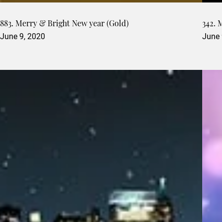
883. Merry & Bright New year (Gold)
342. 
June 9, 2020
June 