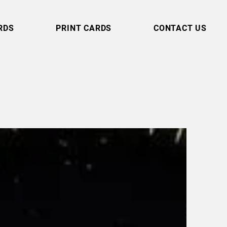
RDS
PRINT CARDS
CONTACT US