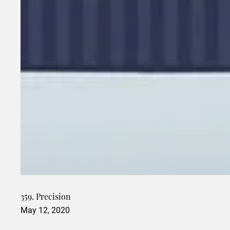
359. Precision
May 12, 2020