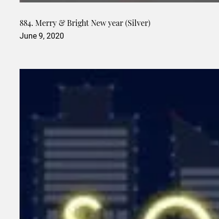
884. Merry & Bright New year (Silver)
June 9, 2020