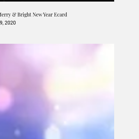
Merry & Bright New Year Ecard
9, 2020