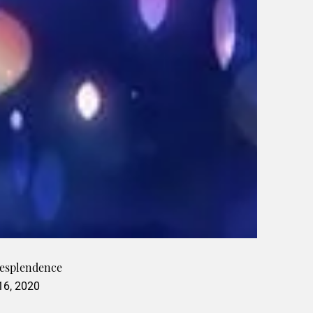
Resplendence
 16, 2020