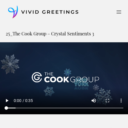
Skip
to
content
25_The Cook Group – Crystal Sentiments 3