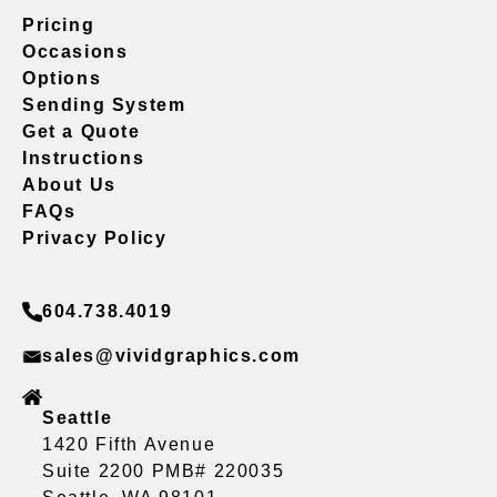
Pricing
Occasions
Options
Sending System
Get a Quote
Instructions
About Us
FAQs
Privacy Policy
604.738.4019
sales@vividgraphics.com
Seattle
1420 Fifth Avenue
Suite 2200 PMB# 220035