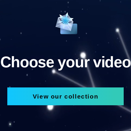
Choose your video
View our collection