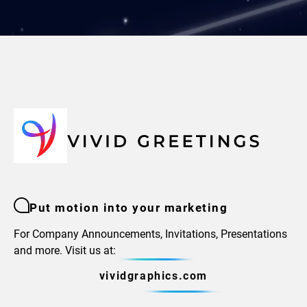
Put motion into your marketing
For Company Announcements, Invitations, Presentations
and more. Visit us at:
vividgraphics.com