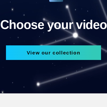
Choose your video
View our collection