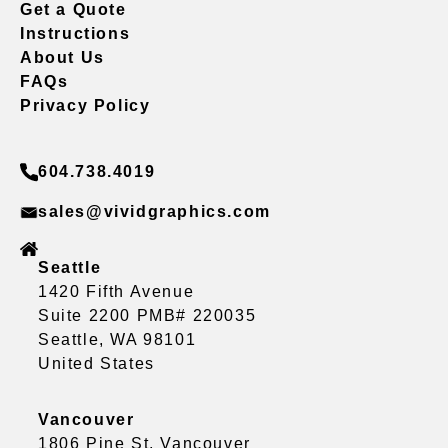
Get a Quote
Instructions
About Us
FAQs
Privacy Policy
604.738.4019
sales@vividgraphics.com
Seattle
1420 Fifth Avenue
Suite 2200 PMB# 220035
Seattle, WA 98101
United States
Vancouver
1806 Pine St, Vancouver