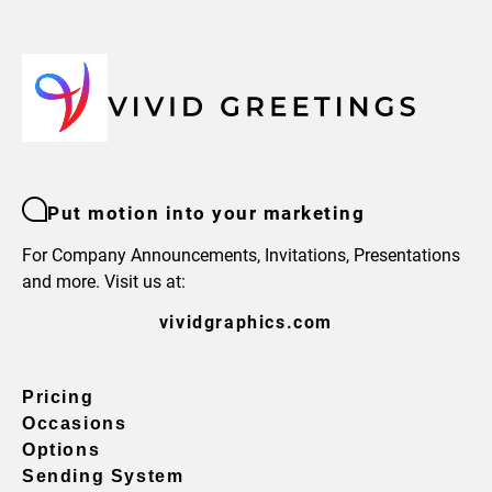
Put motion into your marketing
For Company Announcements, Invitations, Presentations
and more. Visit us at:
vividgraphics.com
Pricing
Occasions
Options
Sending System