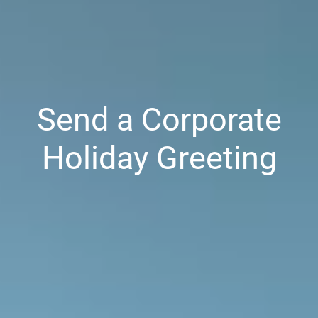
Send a Corporate
Holiday Greeting