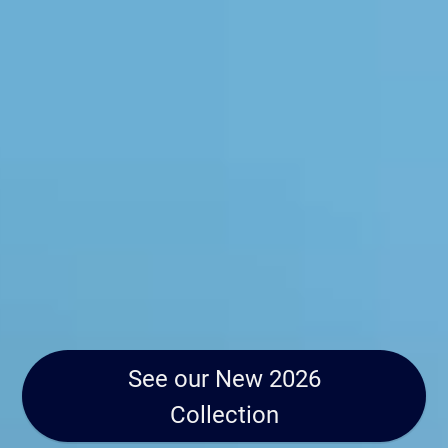
See our New 2026
Collection