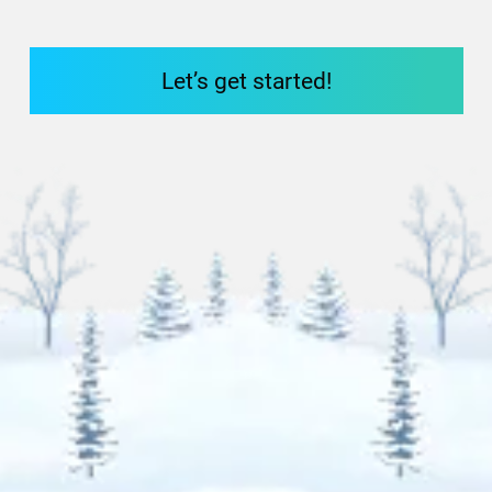
Let’s get started!