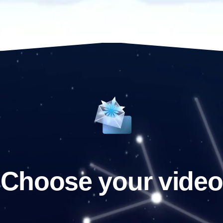
Choose your video