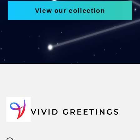
View our collection