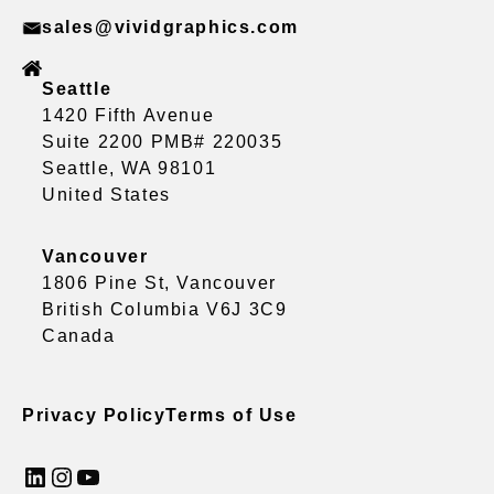
sales@vividgraphics.com
Seattle
1420 Fifth Avenue
Suite 2200 PMB# 220035
Seattle, WA 98101
United States
Vancouver
1806 Pine St, Vancouver
British Columbia V6J 3C9
Canada
Privacy Policy
Terms of Use
LinkedIn
Instagram
YouTube