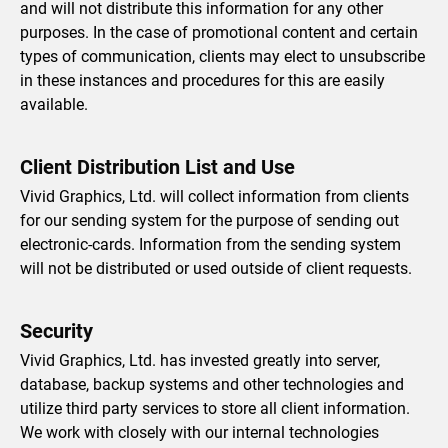
and will not distribute this information for any other
purposes. In the case of promotional content and certain
types of communication, clients may elect to unsubscribe
in these instances and procedures for this are easily
available.
Client Distribution List and Use
Vivid Graphics, Ltd. will collect information from clients
for our sending system for the purpose of sending out
electronic-cards. Information from the sending system
will not be distributed or used outside of client requests.
Security
Vivid Graphics, Ltd. has invested greatly into server,
database, backup systems and other technologies and
utilize third party services to store all client information.
We work with closely with our internal technologies