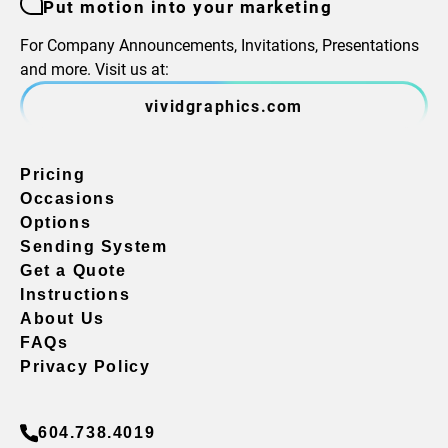
Put motion into your marketing
For Company Announcements, Invitations, Presentations
and more. Visit us at:
vividgraphics.com
Pricing
Occasions
Options
Sending System
Get a Quote
Instructions
About Us
FAQs
Privacy Policy
604.738.4019