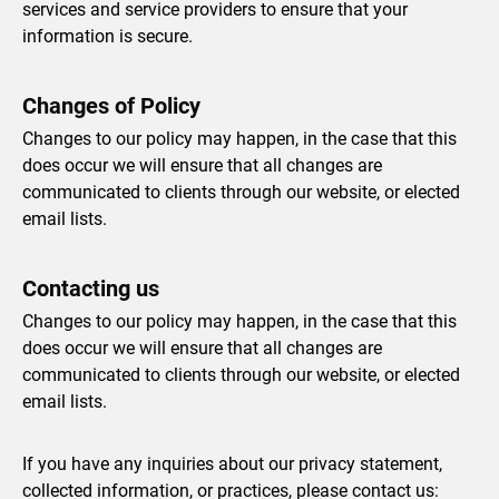
services and service providers to ensure that your
information is secure.
Changes of Policy
Changes to our policy may happen, in the case that this
does occur we will ensure that all changes are
communicated to clients through our website, or elected
email lists.
Contacting us
Changes to our policy may happen, in the case that this
does occur we will ensure that all changes are
communicated to clients through our website, or elected
email lists.
If you have any inquiries about our privacy statement,
collected information, or practices, please contact us: