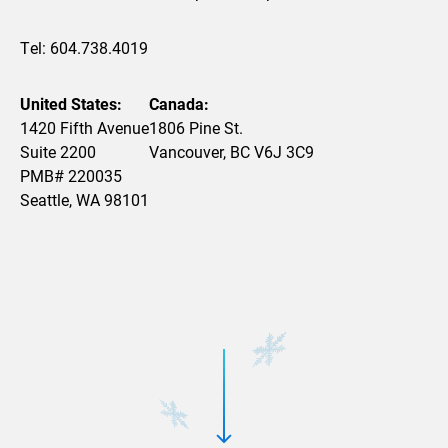
Tel: 604.738.4019
United States:
Canada:
1420 Fifth Avenue
1806 Pine St.
Suite 2200
Vancouver, BC V6J 3C9
PMB# 220035
Seattle, WA 98101