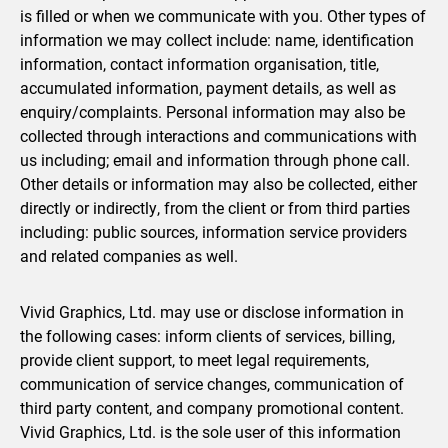
is filled or when we communicate with you. Other types of
information we may collect include: name, identification
information, contact information organisation, title,
accumulated information, payment details, as well as
enquiry/complaints. Personal information may also be
collected through interactions and communications with
us including; email and information through phone call.
Other details or information may also be collected, either
directly or indirectly, from the client or from third parties
including: public sources, information service providers
and related companies as well.
Vivid Graphics, Ltd. may use or disclose information in
the following cases: inform clients of services, billing,
provide client support, to meet legal requirements,
communication of service changes, communication of
third party content, and company promotional content.
Vivid Graphics, Ltd. is the sole user of this information