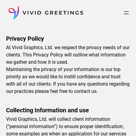
Skip
to
content
Privacy Policy
At Vivid Graphics, Ltd. we respect the privacy needs of our
clients. This Privacy Policy will outline what information
we gather and how it is used.
Maintaining the privacy of your information is our top
priority as we would like to instill confidence and trust
with all of our clients. If you have any questions regarding
our practices please feel free to contact us.
Collecting Information and use
Vivid Graphics, Ltd. will collect client information
(“personal information”) to ensure proper identification;
some examples are when an application for our services