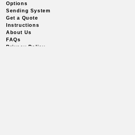
Options
Sending System
Get a Quote
Instructions
About Us
FAQs
Privacy Policy
604.738.4019
sales@vividgraphics.com
Seattle
1420 Fifth Avenue
Suite 2200 PMB# 220035
Seattle, WA 98101
United States