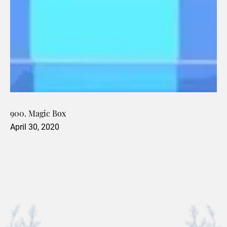
900. Magic Box
April 30, 2020