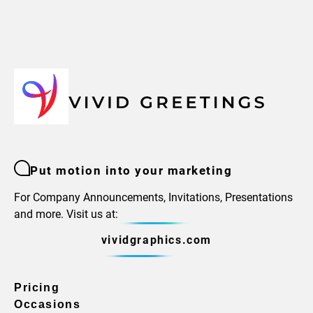
Put motion into your marketing
For Company Announcements, Invitations, Presentations
and more. Visit us at:
vividgraphics.com
Pricing
Occasions