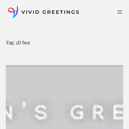
Skip
to
content
Tag:
2D box