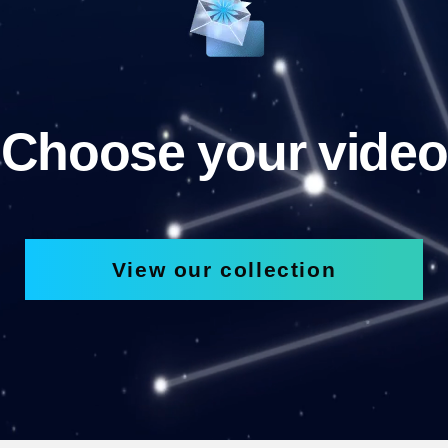
Choose your video
View our collection