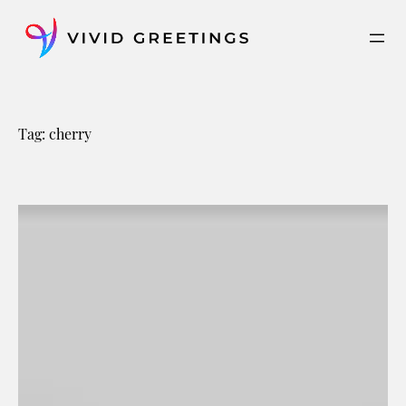
Skip
to
content
Tag:
cherry