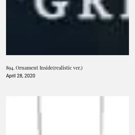
894. Ornament Inside(realistic ver.)
April 28, 2020