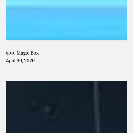
900. Magic Box
April 30, 2020