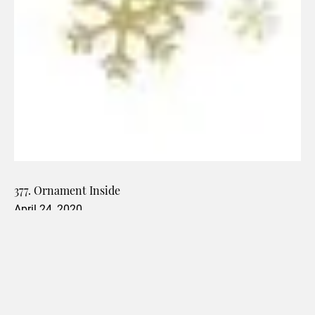
377. Ornament Inside
April 24, 2020