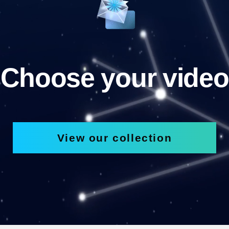
Choose your video
View our collection