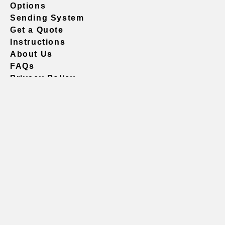
Options
Sending System
Get a Quote
Instructions
About Us
FAQs
Privacy Policy
604.738.4019
sales@vividgraphics.com
Seattle
1420 Fifth Avenue
Suite 2200 PMB# 220035
Seattle, WA 98101
United States