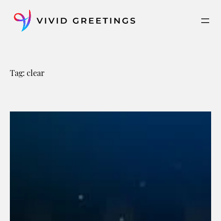
Skip
to
content
Tag:
clear