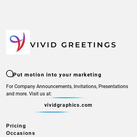
Put motion into your marketing
For Company Announcements, Invitations, Presentations
and more. Visit us at:
vividgraphics.com
Pricing
Occasions