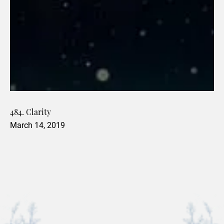
484. Clarity
March 14, 2019