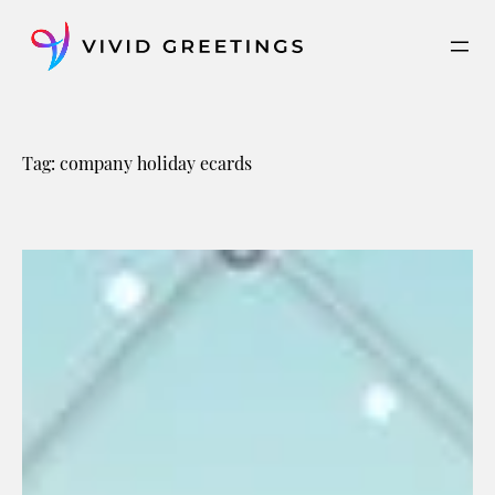
Skip
to
content
Tag:
company holiday ecards