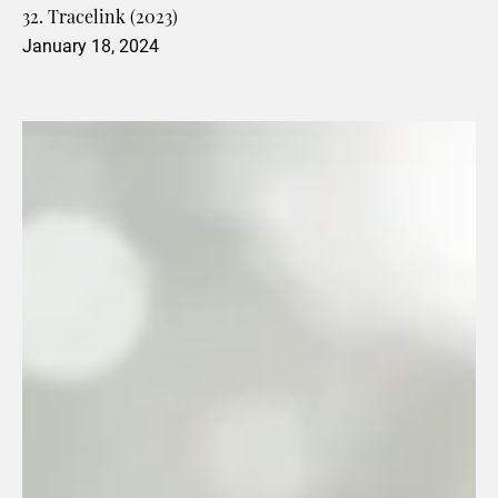
32. Tracelink (2023)
January 18, 2024