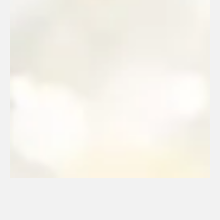
33. NGE (2023)
January 18, 2024