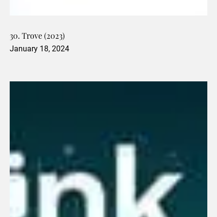
30. Trove (2023)
January 18, 2024