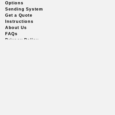
Options
Sending System
Get a Quote
Instructions
About Us
FAQs
Privacy Policy
604.738.4019
sales@vividgraphics.com
Seattle
1420 Fifth Avenue
Suite 2200 PMB# 220035
Seattle, WA 98101
United States