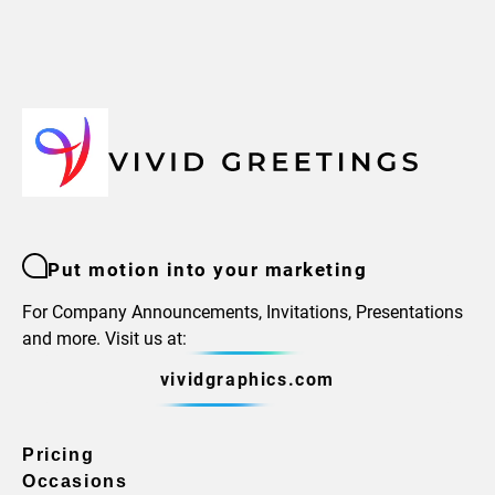
Put motion into your marketing
For Company Announcements, Invitations, Presentations
and more. Visit us at:
vividgraphics.com
Pricing
Occasions