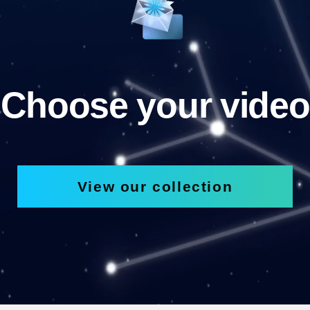
Choose your video
View our collection