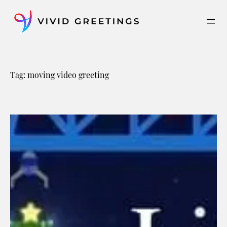
Skip
to
content
Tag:
moving video greeting