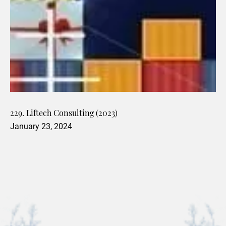
229. Liftech Consulting (2023)
January 23, 2024