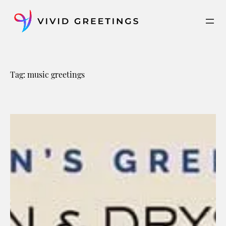
Skip
to
content
Tag:
music greetings