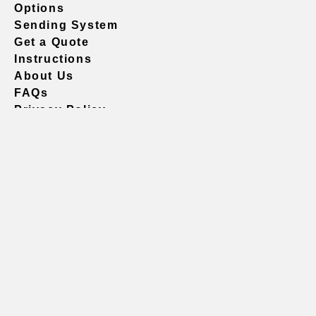
Options
Sending System
Get a Quote
Instructions
About Us
FAQs
Privacy Policy
604.738.4019
sales@vividgraphics.com
Seattle
1420 Fifth Avenue
Suite 2200 PMB# 220035
Seattle, WA 98101
United States