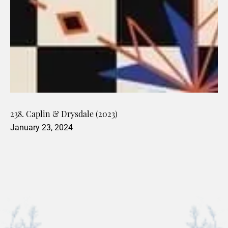
238. Caplin & Drysdale (2023)
January 23, 2024