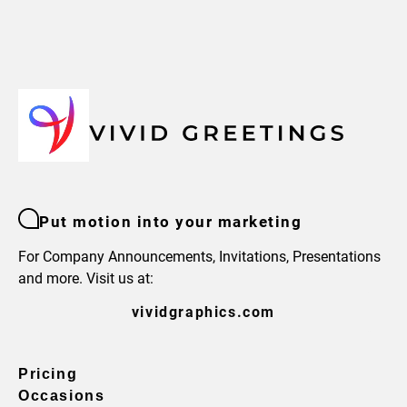
Put motion into your marketing
For Company Announcements, Invitations, Presentations
and more. Visit us at:
vividgraphics.com
Pricing
Occasions