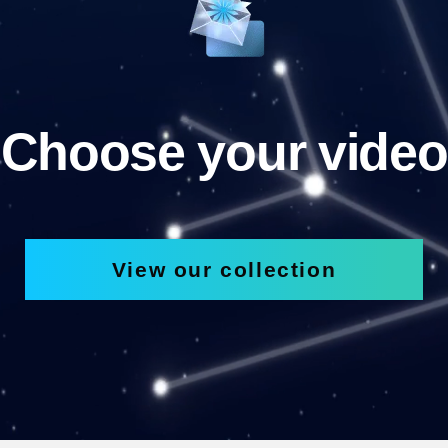
Choose your video
View our collection