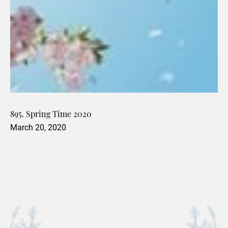
895. Spring Time 2020
March 20, 2020