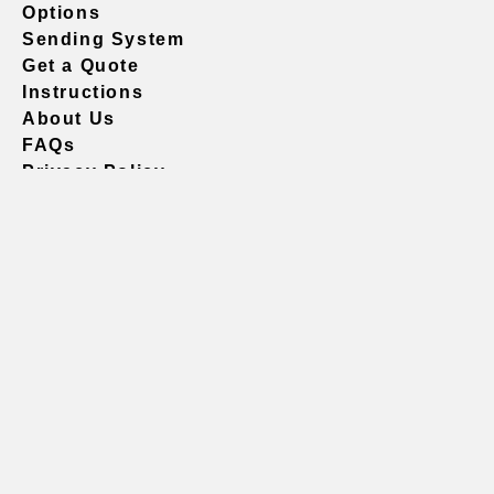
Options
Sending System
Get a Quote
Instructions
About Us
FAQs
Privacy Policy
604.738.4019
sales@vividgraphics.com
Seattle
1420 Fifth Avenue
Suite 2200 PMB# 220035
Seattle, WA 98101
United States