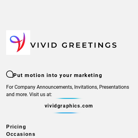
Put motion into your marketing
For Company Announcements, Invitations, Presentations
and more. Visit us at:
vividgraphics.com
Pricing
Occasions