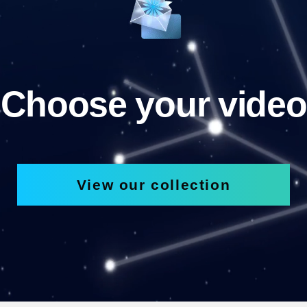
Choose your video
View our collection