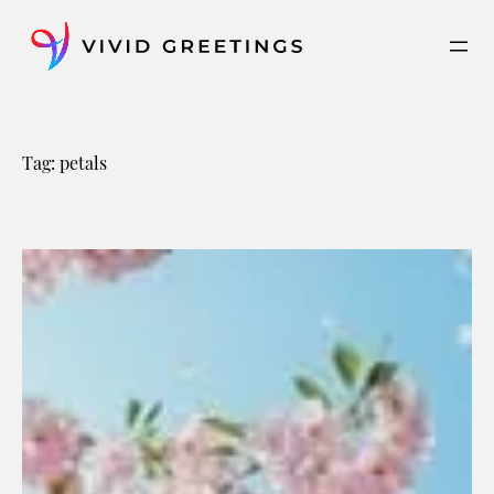
Skip
to
content
Tag:
petals