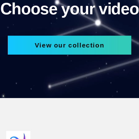
Choose your video
View our collection