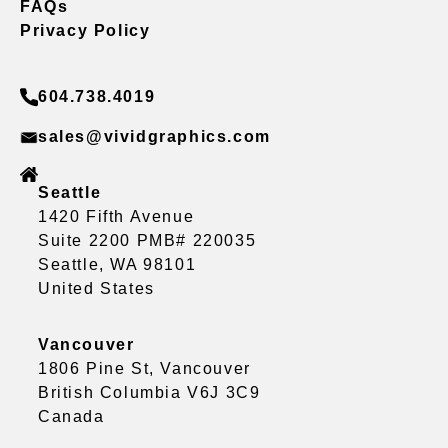
FAQs
Privacy Policy
604.738.4019
sales@vividgraphics.com
Seattle
1420 Fifth Avenue
Suite 2200 PMB# 220035
Seattle, WA 98101
United States
Vancouver
1806 Pine St, Vancouver
British Columbia V6J 3C9
Canada