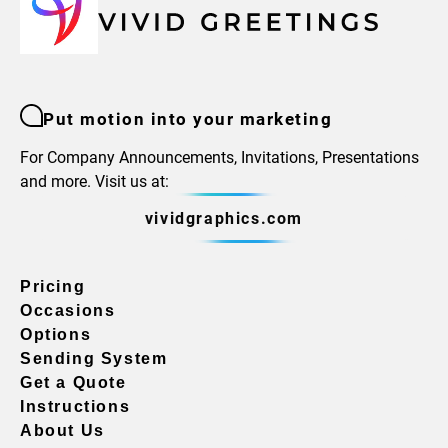
Put motion into your marketing
For Company Announcements, Invitations, Presentations
and more. Visit us at:
vividgraphics.com
Pricing
Occasions
Options
Sending System
Get a Quote
Instructions
About Us