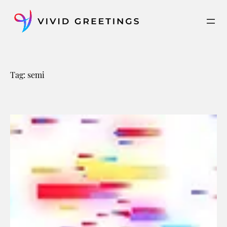
Skip
to
content
Tag:
semi