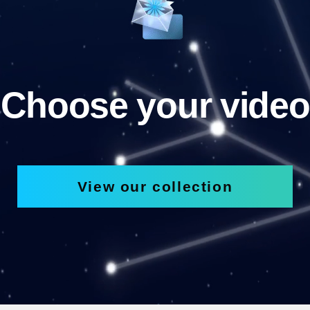
Choose your video
View our collection