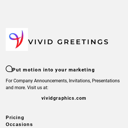
Put motion into your marketing
For Company Announcements, Invitations, Presentations
and more. Visit us at:
vividgraphics.com
Pricing
Occasions