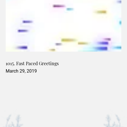
1015. Fast Paced Greetings
March 29, 2019