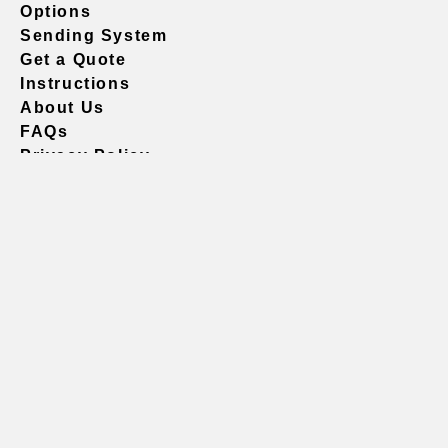
Options
Sending System
Get a Quote
Instructions
About Us
FAQs
Privacy Policy
604.738.4019
sales@vividgraphics.com
Seattle
1420 Fifth Avenue
Suite 2200 PMB# 220035
Seattle, WA 98101
United States