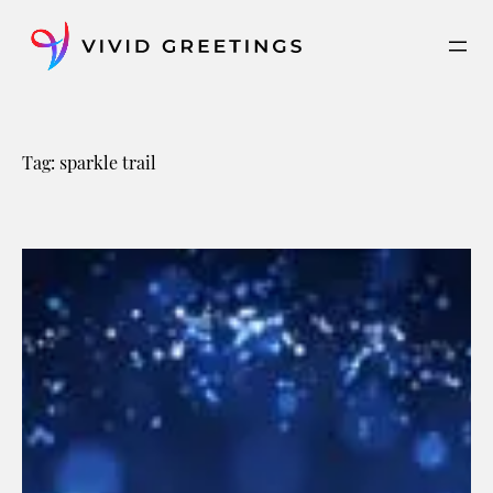
Skip
to
content
Tag:
sparkle trail