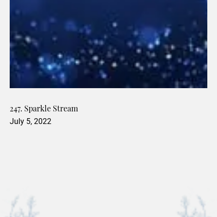
247. Sparkle Stream
July 5, 2022