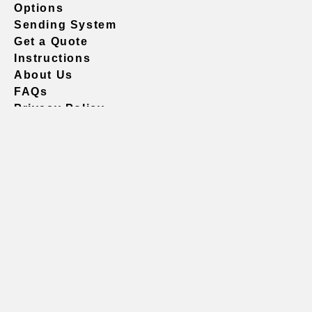
Options
Sending System
Get a Quote
Instructions
About Us
FAQs
Privacy Policy
604.738.4019
sales@vividgraphics.com
Seattle
1420 Fifth Avenue
Suite 2200 PMB# 220035
Seattle, WA 98101
United States