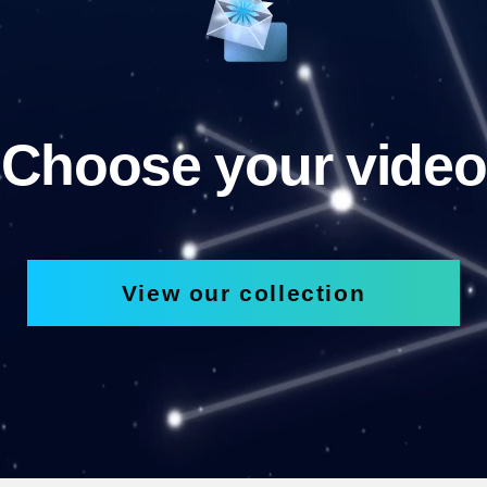
Choose your video
View our collection