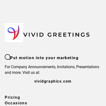
Put motion into your marketing
For Company Announcements, Invitations, Presentations
and more. Visit us at:
vividgraphics.com
Pricing
Occasions