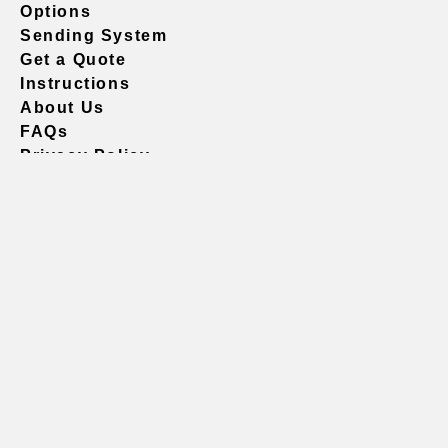
Options
Sending System
Get a Quote
Instructions
About Us
FAQs
Privacy Policy
604.738.4019
sales@vividgraphics.com
Seattle
1420 Fifth Avenue
Suite 2200 PMB# 220035
Seattle, WA 98101
United States