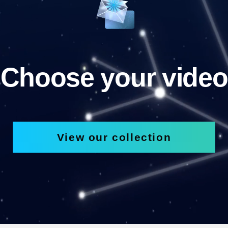
Choose your video
View our collection