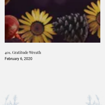
401. Gratitude Wreath
February 6, 2020