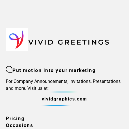
Put motion into your marketing
For Company Announcements, Invitations, Presentations
and more. Visit us at:
vividgraphics.com
Pricing
Occasions