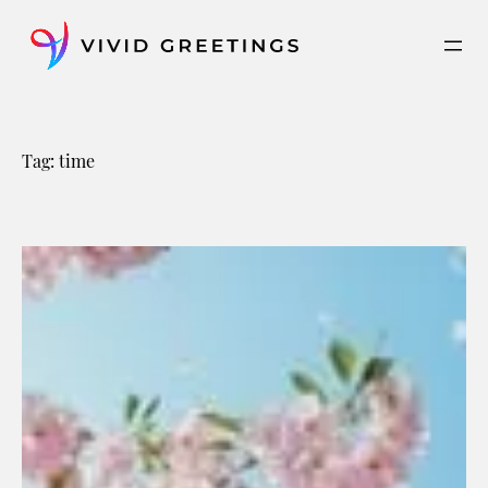
Skip
to
content
Tag:
time