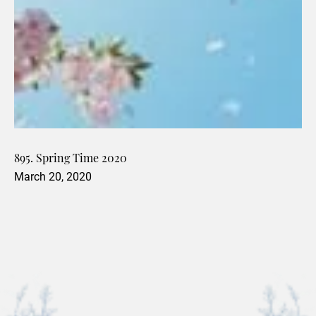
895. Spring Time 2020
March 20, 2020