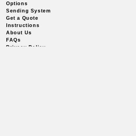
Options
Sending System
Get a Quote
Instructions
About Us
FAQs
Privacy Policy
604.738.4019
sales@vividgraphics.com
Seattle
1420 Fifth Avenue
Suite 2200 PMB# 220035
Seattle, WA 98101
United States