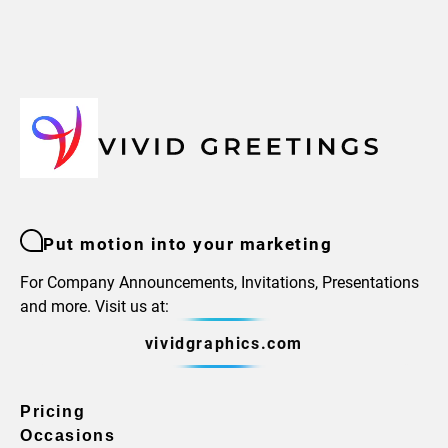
Put motion into your marketing
For Company Announcements, Invitations, Presentations
and more. Visit us at:
vividgraphics.com
Pricing
Occasions