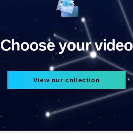
Choose your video
View our collection