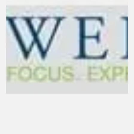
223. Tait Weller (2023)
January 23, 2024