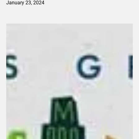
January 23, 2024