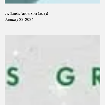
27. Sands Anderson (2023)
January 23, 2024