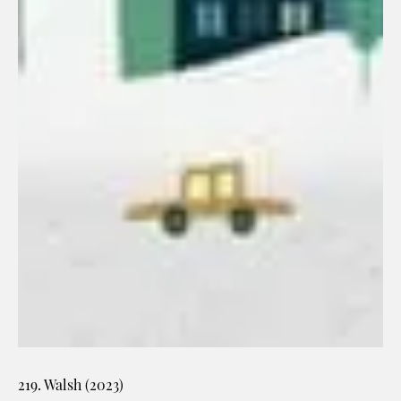
219. Walsh (2023)