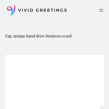
Skip
to
content
Tag:
unique hand draw business ecard