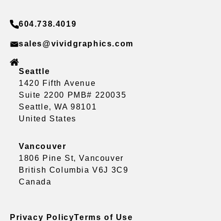
604.738.4019
sales@vividgraphics.com
Seattle
1420 Fifth Avenue
Suite 2200 PMB# 220035
Seattle, WA 98101
United States
Vancouver
1806 Pine St, Vancouver
British Columbia V6J 3C9
Canada
Privacy Policy
Terms of Use