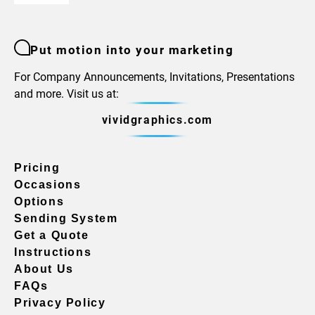
Put motion into your marketing
For Company Announcements, Invitations, Presentations
and more. Visit us at:
vividgraphics.com
Pricing
Occasions
Options
Sending System
Get a Quote
Instructions
About Us
FAQs
Privacy Policy