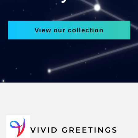
View our collection