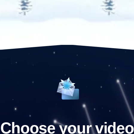
Choose your video