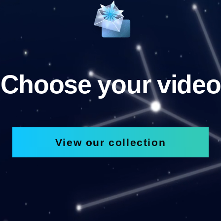
Choose your video
View our collection