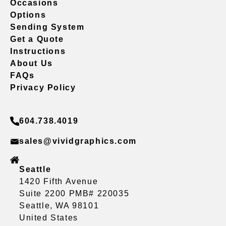
Occasions
Options
Sending System
Get a Quote
Instructions
About Us
FAQs
Privacy Policy
604.738.4019
sales@vividgraphics.com
Seattle
1420 Fifth Avenue
Suite 2200 PMB# 220035
Seattle, WA 98101
United States