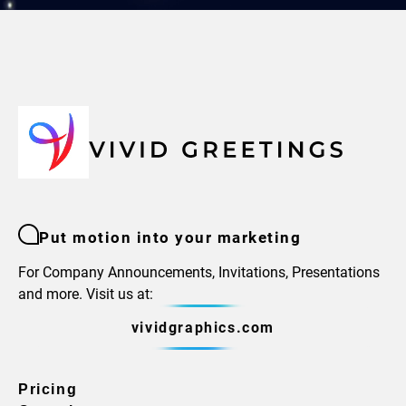
Put motion into your marketing
For Company Announcements, Invitations, Presentations
and more. Visit us at:
vividgraphics.com
Pricing