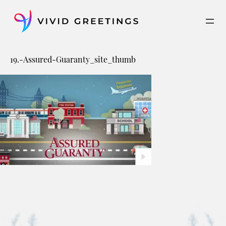
Skip
to
content
19.-Assured-Guaranty_site_thumb