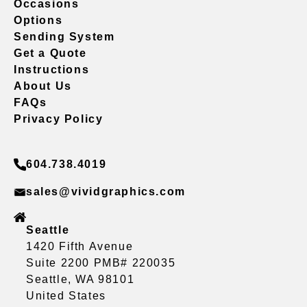
Occasions
Options
Sending System
Get a Quote
Instructions
About Us
FAQs
Privacy Policy
604.738.4019
sales@vividgraphics.com
Seattle
1420 Fifth Avenue
Suite 2200 PMB# 220035
Seattle, WA 98101
United States