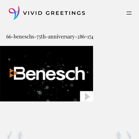
Skip
to
content
66-beneschs-75th-anniversary-286×174