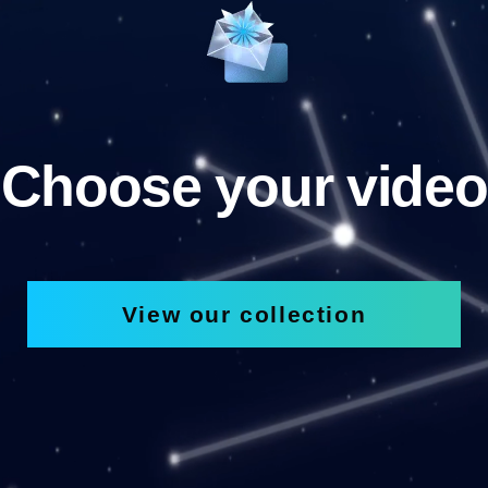
Choose your video
View our collection