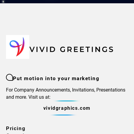
Put motion into your marketing
For Company Announcements, Invitations, Presentations
and more. Visit us at:
vividgraphics.com
Pricing