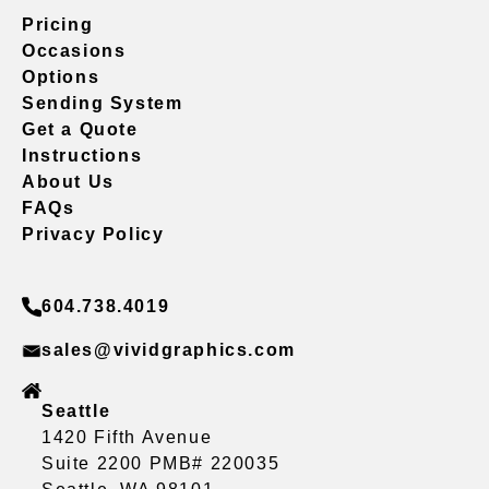
Pricing
Occasions
Options
Sending System
Get a Quote
Instructions
About Us
FAQs
Privacy Policy
604.738.4019
sales@vividgraphics.com
Seattle
1420 Fifth Avenue
Suite 2200 PMB# 220035