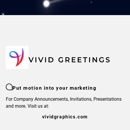
Put motion into your marketing
For Company Announcements, Invitations, Presentations
and more. Visit us at:
vividgraphics.com