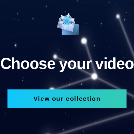
Choose your video
View our collection