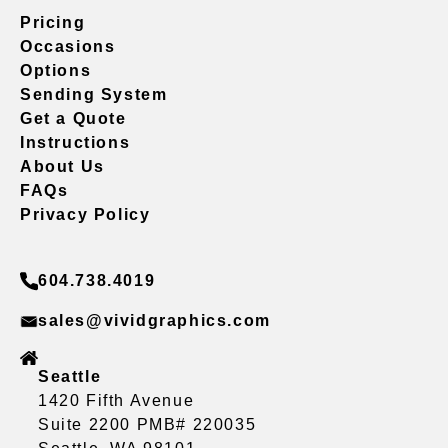
Pricing
Occasions
Options
Sending System
Get a Quote
Instructions
About Us
FAQs
Privacy Policy
604.738.4019
sales@vividgraphics.com
Seattle
1420 Fifth Avenue
Suite 2200 PMB# 220035