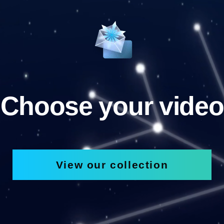
Choose your video
View our collection