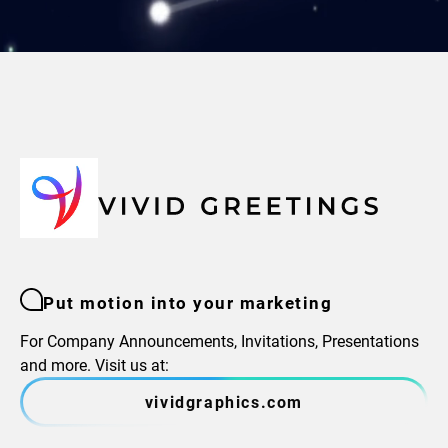
Put motion into your marketing
For Company Announcements, Invitations, Presentations
and more. Visit us at:
vividgraphics.com