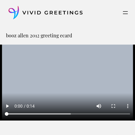
Skip
to
content
booz allen 2012 greeting ecard