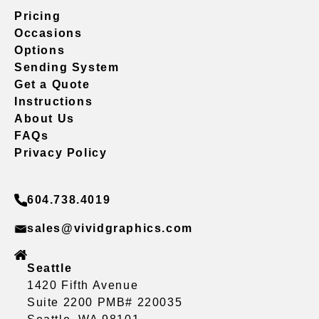
Pricing
Occasions
Options
Sending System
Get a Quote
Instructions
About Us
FAQs
Privacy Policy
604.738.4019
sales@vividgraphics.com
Seattle
1420 Fifth Avenue
Suite 2200 PMB# 220035