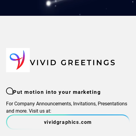
Put motion into your marketing
For Company Announcements, Invitations, Presentations
and more. Visit us at:
vividgraphics.com