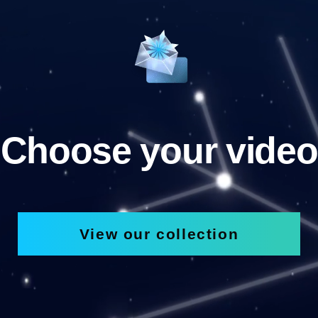
Choose your video
View our collection