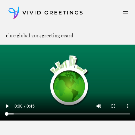
Skip
to
content
cbre global 2013 greeting ecard