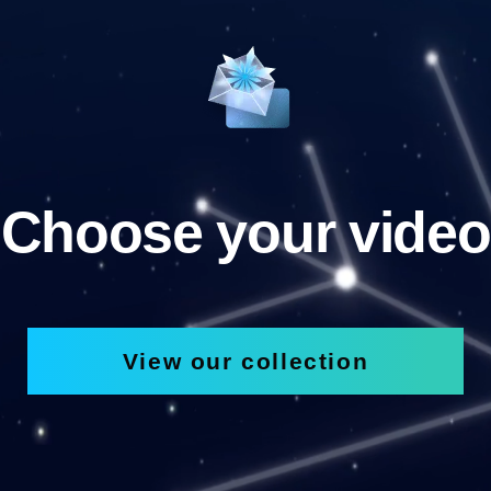
Choose your video
View our collection