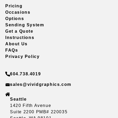
Pricing
Occasions
Options
Sending System
Get a Quote
Instructions
About Us
FAQs
Privacy Policy
604.738.4019
sales@vividgraphics.com
Seattle
1420 Fifth Avenue
Suite 2200 PMB# 220035