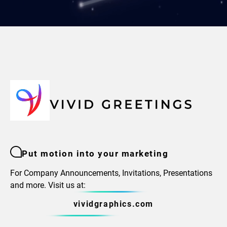
Put motion into your marketing
For Company Announcements, Invitations, Presentations
and more. Visit us at:
vividgraphics.com