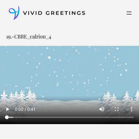
Skip
to
content
19.-CBRE_calrion_4