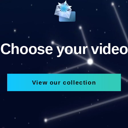
Choose your video
View our collection