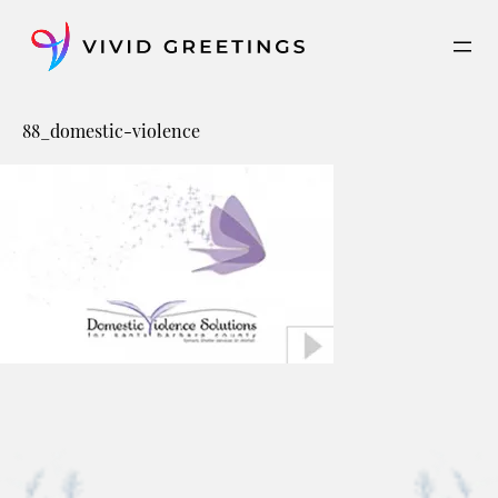
Skip
to
content
88_domestic-violence