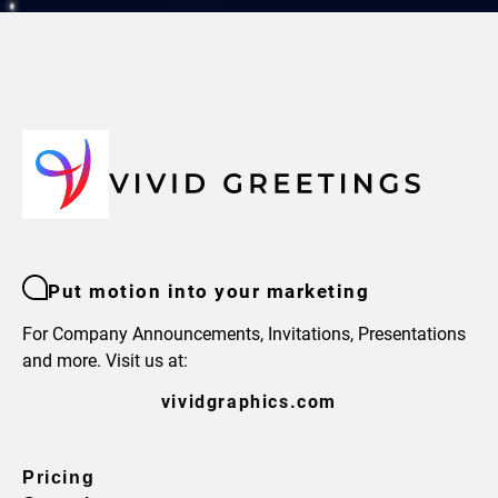
Put motion into your marketing
For Company Announcements, Invitations, Presentations
and more. Visit us at:
vividgraphics.com
Pricing