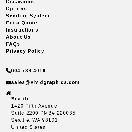
Occasions
Options
Sending System
Get a Quote
Instructions
About Us
FAQs
Privacy Policy
604.738.4019
sales@vividgraphics.com
Seattle
1420 Fifth Avenue
Suite 2200 PMB# 220035
Seattle, WA 98101
United States