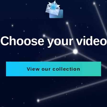
Choose your video
View our collection