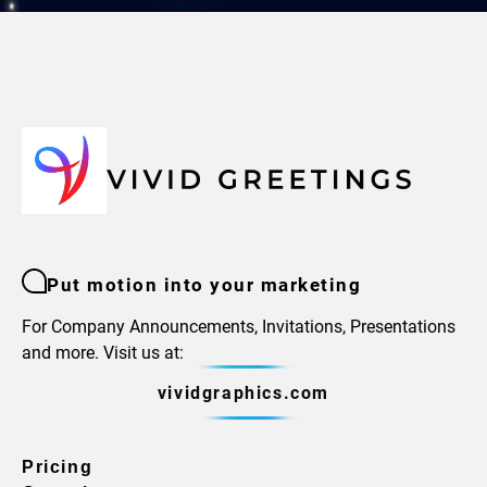
Put motion into your marketing
For Company Announcements, Invitations, Presentations
and more. Visit us at:
vividgraphics.com
Pricing