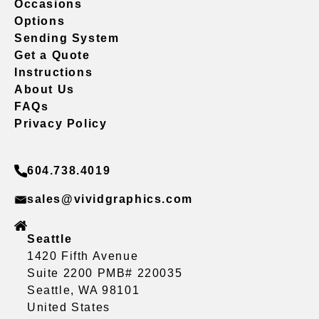
Occasions
Options
Sending System
Get a Quote
Instructions
About Us
FAQs
Privacy Policy
604.738.4019
sales@vividgraphics.com
Seattle
1420 Fifth Avenue
Suite 2200 PMB# 220035
Seattle, WA 98101
United States