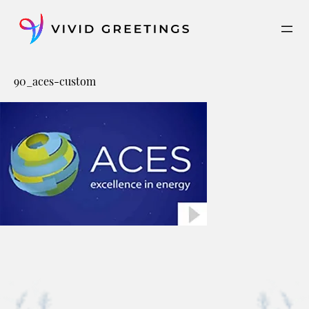
Skip
to
content
90_aces-custom