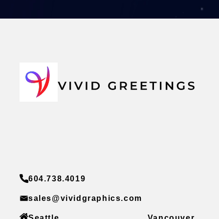
604.738.4019
sales@vividgraphics.com
Seattle
Vancouver