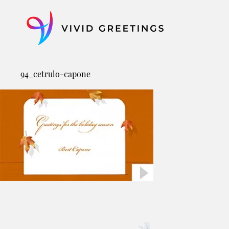
Skip
to
content
94_cetrulo-capone