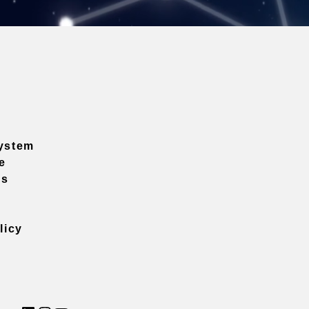
ystem
e
ns
licy