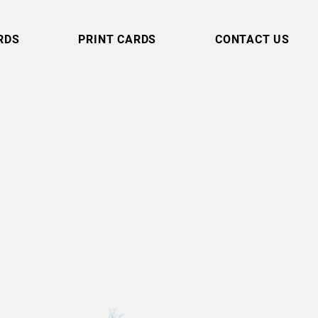
RDS
PRINT CARDS
CONTACT US