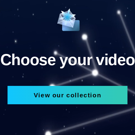
Choose your video
View our collection