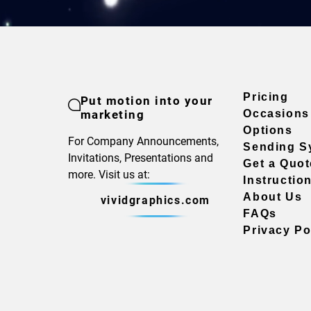
Pricing
Put motion into your
marketing
Occasions
Options
For Company Announcements,
Sending S
Invitations, Presentations and
Get a Quot
more. Visit us at:
Instructio
About Us
vividgraphics.com
FAQs
Privacy Po