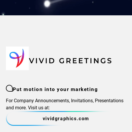
Put motion into your marketing
For Company Announcements, Invitations, Presentations
and more. Visit us at:
vividgraphics.com