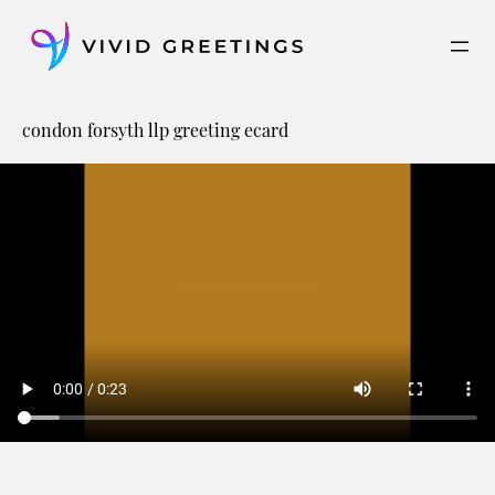
Skip
to
content
condon forsyth llp greeting ecard