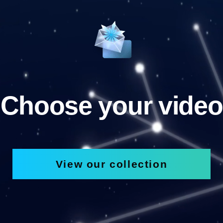
Choose your video
View our collection