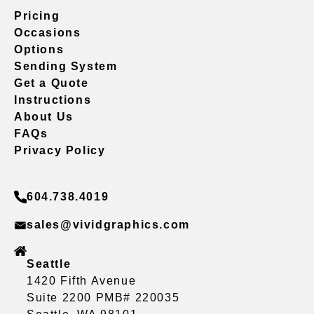
Pricing
Occasions
Options
Sending System
Get a Quote
Instructions
About Us
FAQs
Privacy Policy
604.738.4019
sales@vividgraphics.com
Seattle
1420 Fifth Avenue
Suite 2200 PMB# 220035