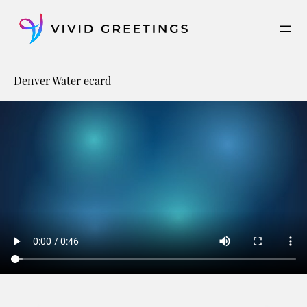
Skip
to
content
Denver Water ecard