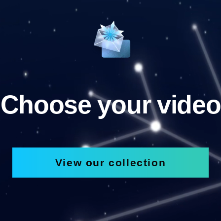
Choose your video
View our collection