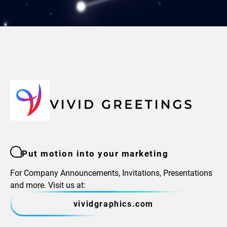
Put motion into your marketing
For Company Announcements, Invitations, Presentations
and more. Visit us at:
vividgraphics.com