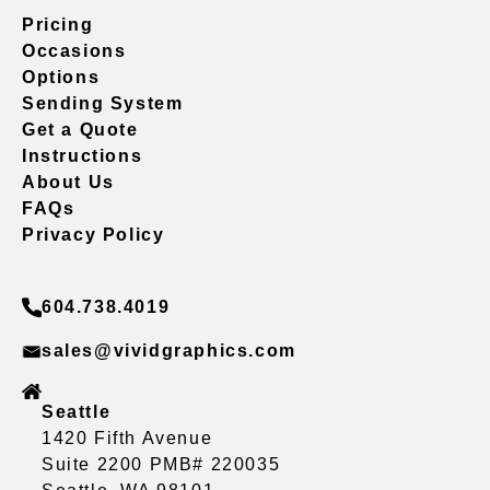
Pricing
Occasions
Options
Sending System
Get a Quote
Instructions
About Us
FAQs
Privacy Policy
604.738.4019
sales@vividgraphics.com
Seattle
1420 Fifth Avenue
Suite 2200 PMB# 220035