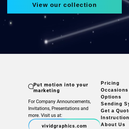
View our collection
Pricing
Put motion into your
marketing
Occasions
Options
For Company Announcements,
Sending S
Invitations, Presentations and
Get a Quot
more. Visit us at:
Instructio
About Us
vividgraphics.com