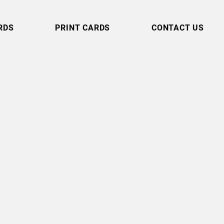
RDS
PRINT CARDS
CONTACT US