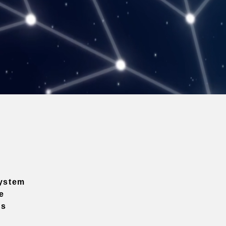
ystem
e
ns