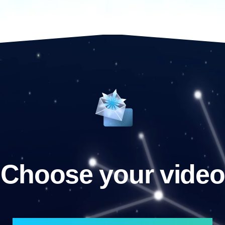
Choose your video