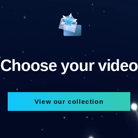
Choose your video
View our collection