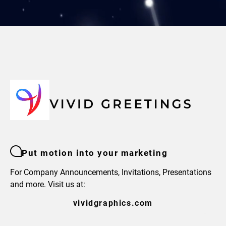
Put motion into your marketing
For Company Announcements, Invitations, Presentations
and more. Visit us at:
vividgraphics.com