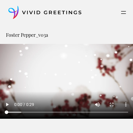
Skip
to
content
Foster Pepper_v03a