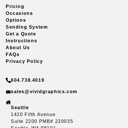
Pricing
Occasions
Options
Sending System
Get a Quote
Instructions
About Us
FAQs
Privacy Policy
604.738.4019
sales@vividgraphics.com
Seattle
1420 Fifth Avenue
Suite 2200 PMB# 220035