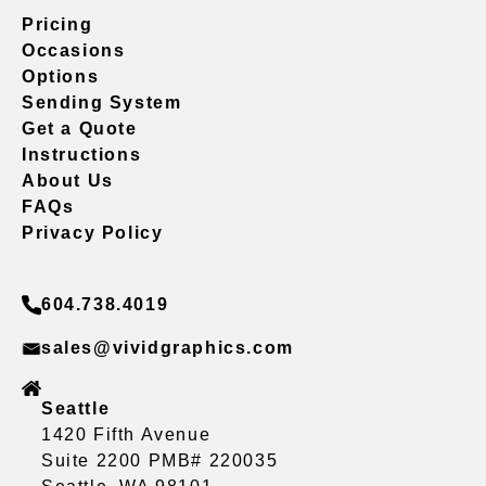
Pricing
Occasions
Options
Sending System
Get a Quote
Instructions
About Us
FAQs
Privacy Policy
604.738.4019
sales@vividgraphics.com
Seattle
1420 Fifth Avenue
Suite 2200 PMB# 220035