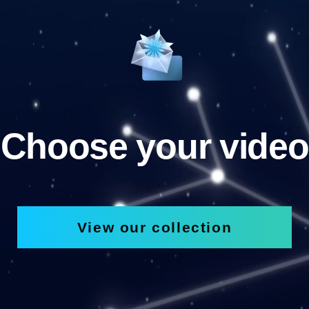
Choose your video
View our collection