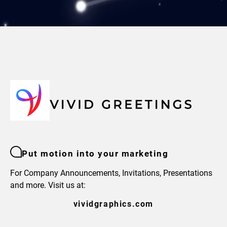
Put motion into your marketing
For Company Announcements, Invitations, Presentations
and more. Visit us at:
vividgraphics.com