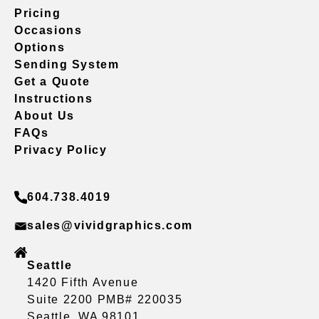
Pricing
Occasions
Options
Sending System
Get a Quote
Instructions
About Us
FAQs
Privacy Policy
604.738.4019
sales@vividgraphics.com
Seattle
1420 Fifth Avenue
Suite 2200 PMB# 220035
Seattle, WA 98101