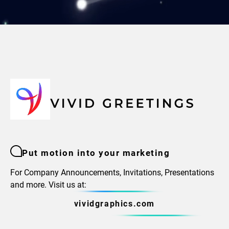
Put motion into your marketing
For Company Announcements, Invitations, Presentations
and more. Visit us at:
vividgraphics.com