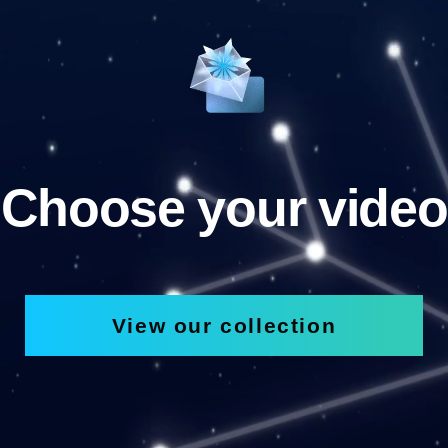
Choose your video
View our collection