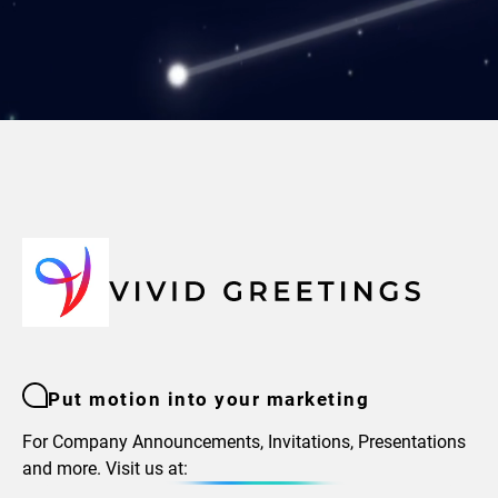
Put motion into your marketing
For Company Announcements, Invitations, Presentations
and more. Visit us at: