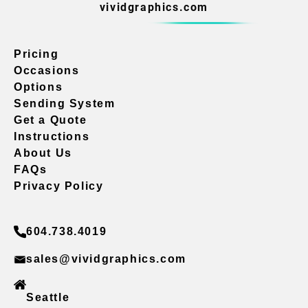
vividgraphics.com
Pricing
Occasions
Options
Sending System
Get a Quote
Instructions
About Us
FAQs
Privacy Policy
604.738.4019
sales@vividgraphics.com
Seattle