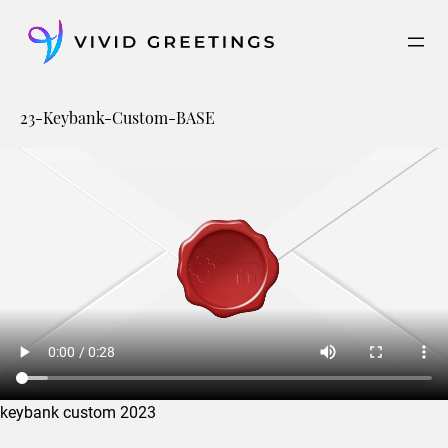
Skip
to
content
23-Keybank-Custom-BASE
keybank custom 2023