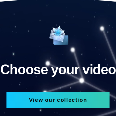
Choose your video
View our collection