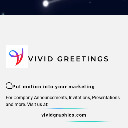
Put motion into your marketing
For Company Announcements, Invitations, Presentations
and more. Visit us at:
vividgraphics.com