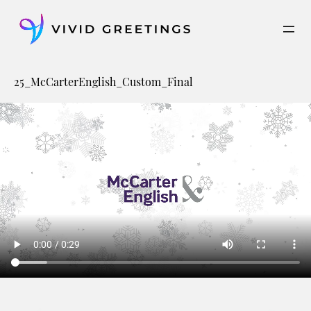
Skip
to
content
25_McCarterEnglish_Custom_Final