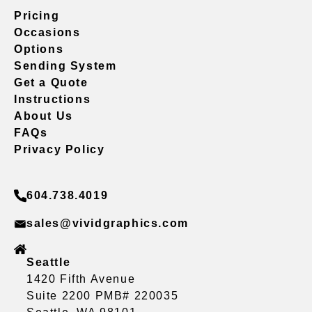
Pricing
Occasions
Options
Sending System
Get a Quote
Instructions
About Us
FAQs
Privacy Policy
604.738.4019
sales@vividgraphics.com
Seattle
1420 Fifth Avenue
Suite 2200 PMB# 220035