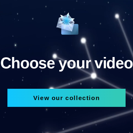
Choose your video
View our collection