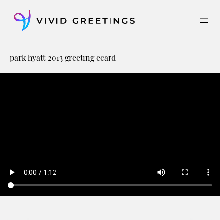
Skip
to
content
park hyatt 2013 greeting ecard