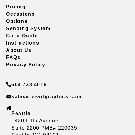
Pricing
Occasions
Options
Sending System
Get a Quote
Instructions
About Us
FAQs
Privacy Policy
604.738.4019
sales@vividgraphics.com
Seattle
1420 Fifth Avenue
Suite 2200 PMB# 220035