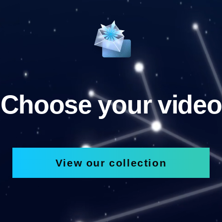
Choose your video
View our collection