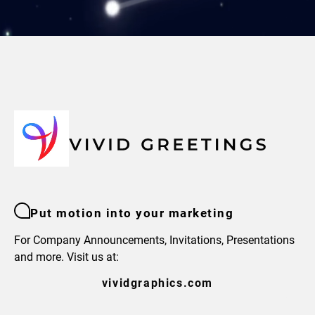
Put motion into your marketing
For Company Announcements, Invitations, Presentations
and more. Visit us at:
vividgraphics.com