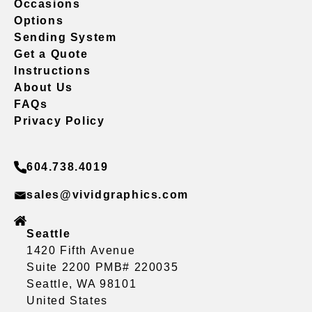
Occasions
Options
Sending System
Get a Quote
Instructions
About Us
FAQs
Privacy Policy
604.738.4019
sales@vividgraphics.com
Seattle
1420 Fifth Avenue
Suite 2200 PMB# 220035
Seattle, WA 98101
United States