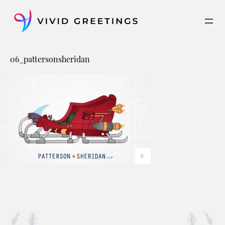
Skip
to
content
06_pattersonsheridan