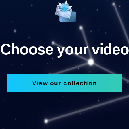
Choose your video
View our collection