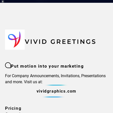
Put motion into your marketing
For Company Announcements, Invitations, Presentations
and more. Visit us at:
vividgraphics.com
Pricing