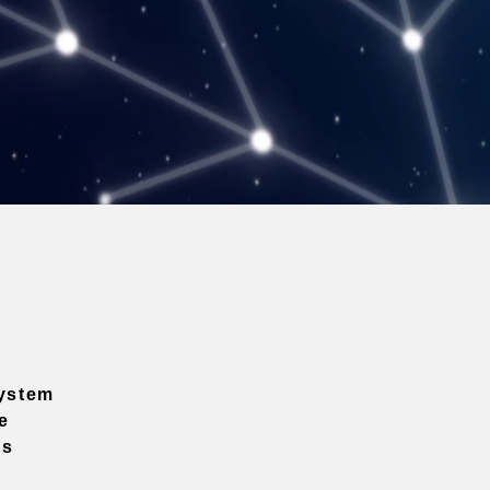
ystem
e
ns