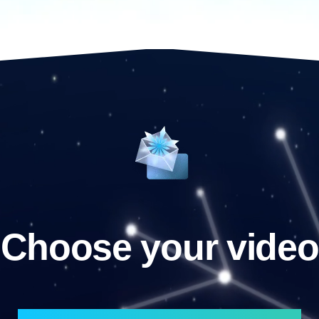
Choose your video