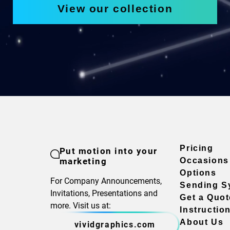
View our collection
Pricing
Put motion into your
marketing
Occasions
Options
For Company Announcements,
Sending S
Invitations, Presentations and
Get a Quot
more. Visit us at:
Instructio
About Us
vividgraphics.com