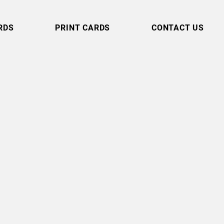
RDS
PRINT CARDS
CONTACT US