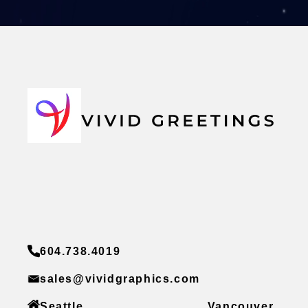
604.738.4019
sales@vividgraphics.com
Seattle
Vancouver