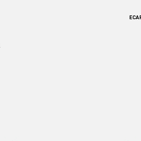
ECA
l