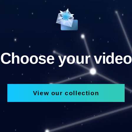
Choose your video
View our collection