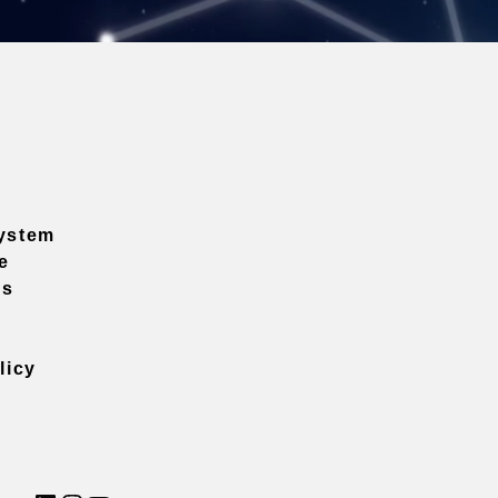
ystem
e
ns
licy