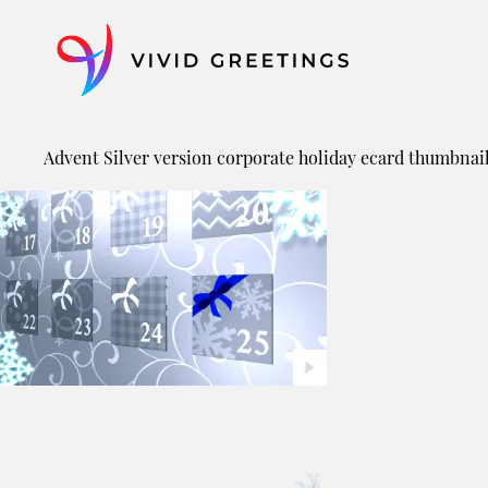
Skip
to
content
Advent Silver version corporate holiday ecard thumbnai