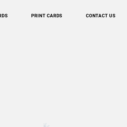
RDS
PRINT CARDS
CONTACT US