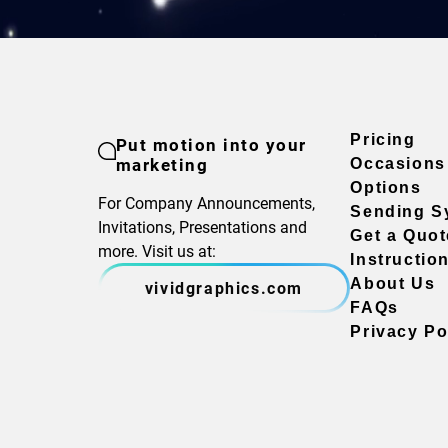
Pricing
Put motion into your
marketing
Occasions
Options
For Company Announcements,
Sending S
Invitations, Presentations and
Get a Quot
more. Visit us at:
Instructio
About Us
vividgraphics.com
FAQs
Privacy Po