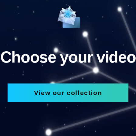
Choose your video
View our collection