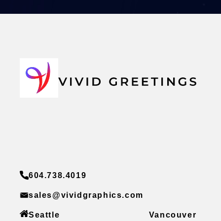
604.738.4019
sales@vividgraphics.com
Seattle
Vancouver