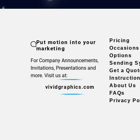
Pricing
Put motion into your
marketing
Occasions
Options
For Company Announcements,
Sending S
Invitations, Presentations and
Get a Quot
more. Visit us at:
Instructio
About Us
vividgraphics.com
FAQs
Privacy Po