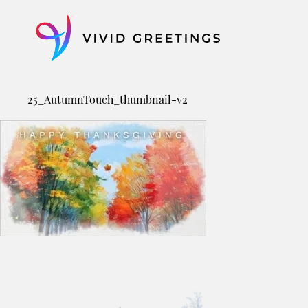
Skip
to
content
25_AutumnTouch_thumbnail-v2