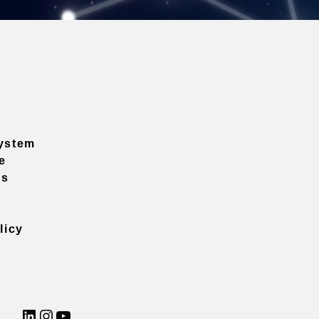
ystem
e
ns
licy
LinkedIn
Instagram
YouTube