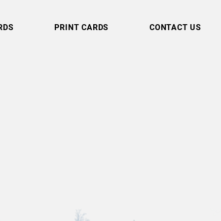
RDS
PRINT CARDS
CONTACT US