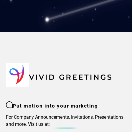
Put motion into your marketing
For Company Announcements, Invitations, Presentations
and more. Visit us at: