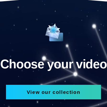
Choose your video
View our collection