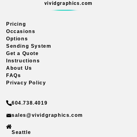
vividgraphics.com
Pricing
Occasions
Options
Sending System
Get a Quote
Instructions
About Us
FAQs
Privacy Policy
604.738.4019
sales@vividgraphics.com
Seattle