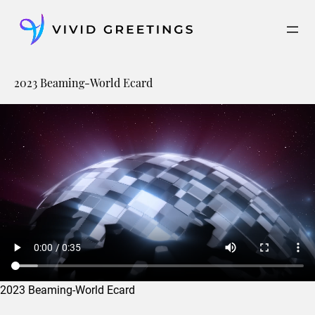
Skip
to
content
2023 Beaming-World Ecard
2023 Beaming-World Ecard