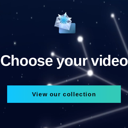
Choose your video
View our collection