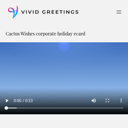
Skip
to
content
Cactus Wishes corporate holiday ecard