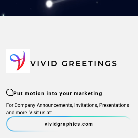
Put motion into your marketing
For Company Announcements, Invitations, Presentations
and more. Visit us at:
vividgraphics.com