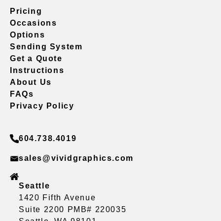
Pricing
Occasions
Options
Sending System
Get a Quote
Instructions
About Us
FAQs
Privacy Policy
604.738.4019
sales@vividgraphics.com
Seattle
1420 Fifth Avenue
Suite 2200 PMB# 220035