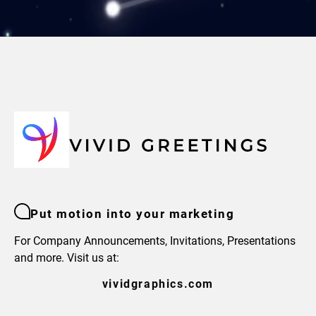
Put motion into your marketing
For Company Announcements, Invitations, Presentations
and more. Visit us at:
vividgraphics.com