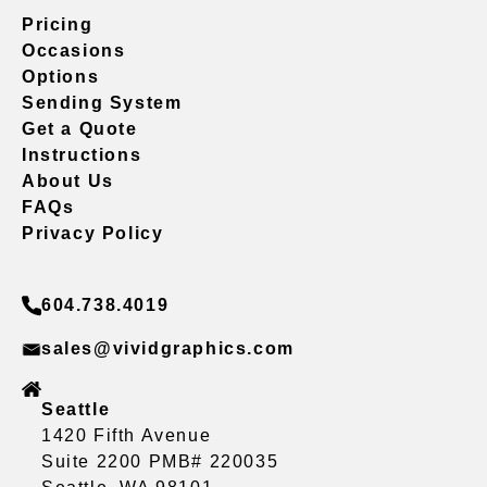
Pricing
Occasions
Options
Sending System
Get a Quote
Instructions
About Us
FAQs
Privacy Policy
604.738.4019
sales@vividgraphics.com
Seattle
1420 Fifth Avenue
Suite 2200 PMB# 220035