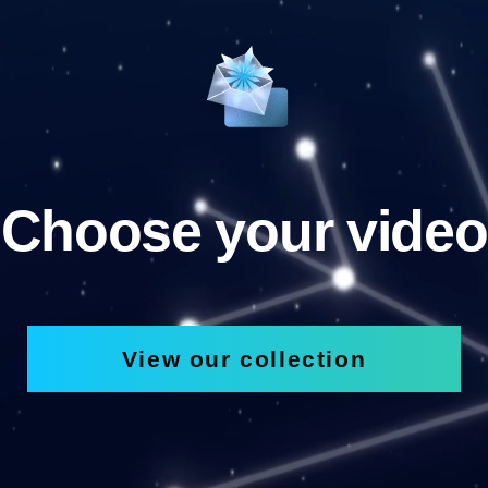
Choose your video
View our collection