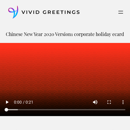
Skip
to
content
Chinese New Year 2020 Version1 corporate holiday ecard