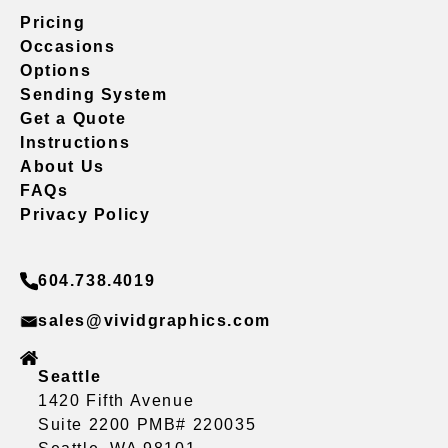
Pricing
Occasions
Options
Sending System
Get a Quote
Instructions
About Us
FAQs
Privacy Policy
604.738.4019
sales@vividgraphics.com
Seattle
1420 Fifth Avenue
Suite 2200 PMB# 220035