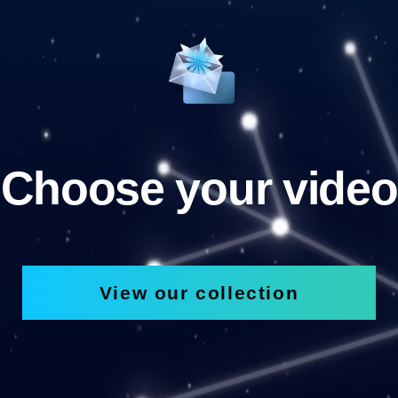
Choose your video
View our collection