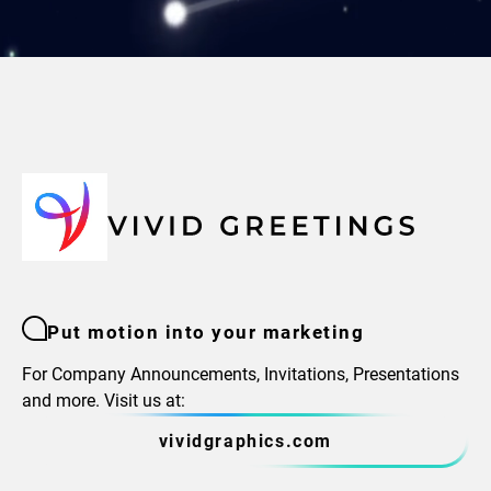
Put motion into your marketing
For Company Announcements, Invitations, Presentations
and more. Visit us at:
vividgraphics.com