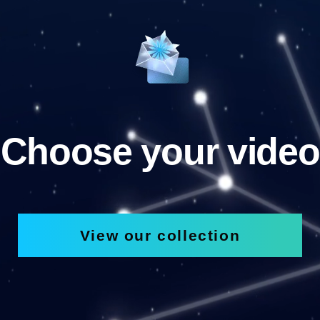
Choose your video
View our collection