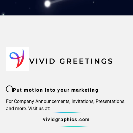
Put motion into your marketing
For Company Announcements, Invitations, Presentations
and more. Visit us at:
vividgraphics.com