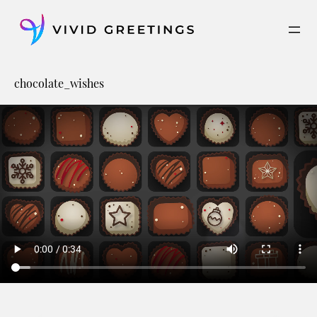
Skip
to
content
chocolate_wishes