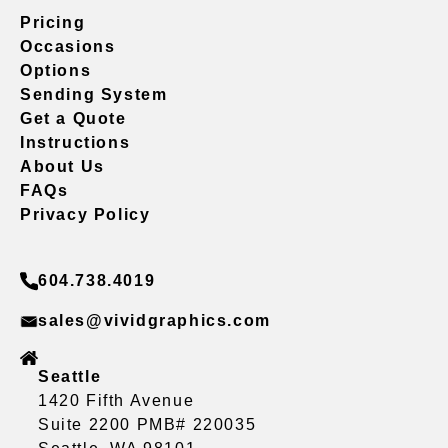
Pricing
Occasions
Options
Sending System
Get a Quote
Instructions
About Us
FAQs
Privacy Policy
604.738.4019
sales@vividgraphics.com
Seattle
1420 Fifth Avenue
Suite 2200 PMB# 220035