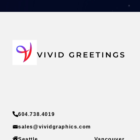
604.738.4019
sales@vividgraphics.com
Seattle
Vancouver