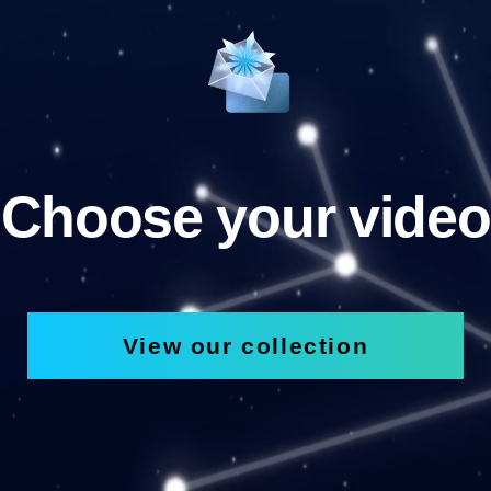
Choose your video
View our collection