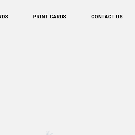
RDS
PRINT CARDS
CONTACT US