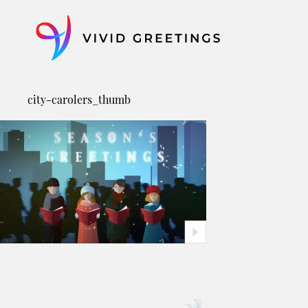
Skip
to
content
city-carolers_thumb