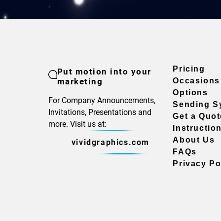
Pricing
Put motion into your
marketing
Occasions
Options
For Company Announcements,
Sending S
Invitations, Presentations and
Get a Quot
more. Visit us at:
Instructio
About Us
vividgraphics.com
FAQs
Privacy Po