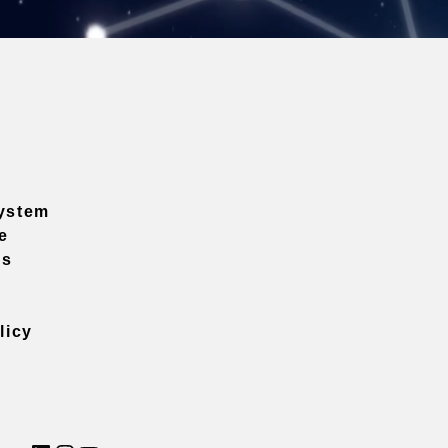
ystem
e
ns
licy