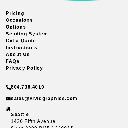
Pricing
Occasions
Options
Sending System
Get a Quote
Instructions
About Us
FAQs
Privacy Policy
604.738.4019
sales@vividgraphics.com
Seattle
1420 Fifth Avenue