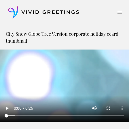
Skip
to
content
City Snow Globe Tree Version corporate holiday ecard
thumbnail