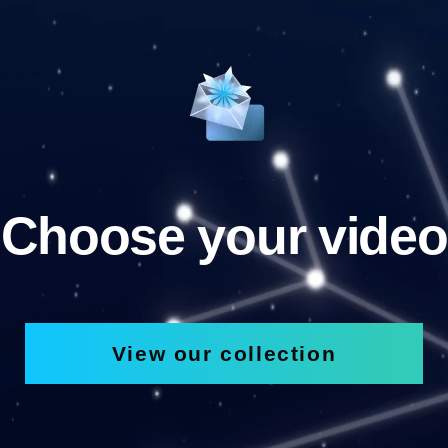
Choose your video
View our collection