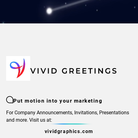
Put motion into your marketing
For Company Announcements, Invitations, Presentations
and more. Visit us at:
vividgraphics.com