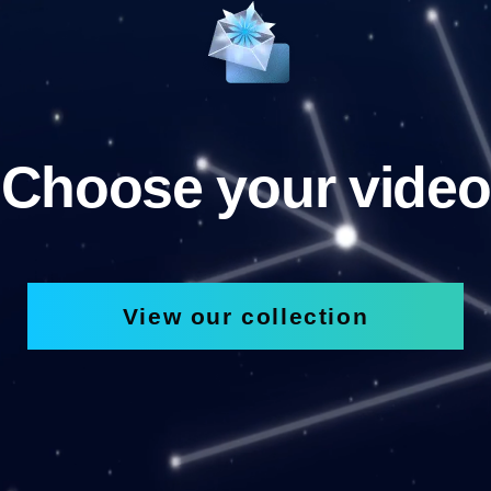
Choose your video
View our collection