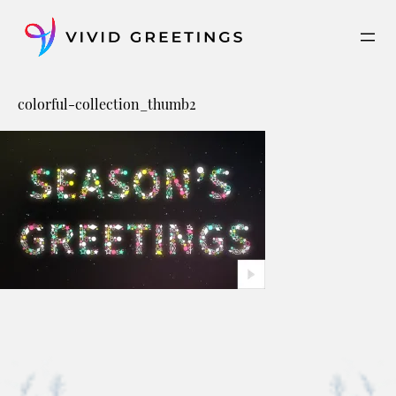
Skip
to
content
colorful-collection_thumb2