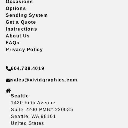
Occasions
Options
Sending System
Get a Quote
Instructions
About Us
FAQs
Privacy Policy
604.738.4019
sales@vividgraphics.com
Seattle
1420 Fifth Avenue
Suite 2200 PMB# 220035
Seattle, WA 98101
United States