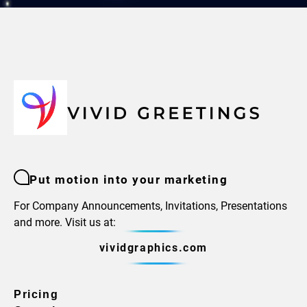
Put motion into your marketing
For Company Announcements, Invitations, Presentations
and more. Visit us at:
vividgraphics.com
Pricing