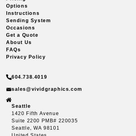
Options
Instructions
Sending System
Occasions
Get a Quote
About Us
FAQs
Privacy Policy
604.738.4019
sales@vividgraphics.com
Seattle
1420 Fifth Avenue
Suite 2200 PMB# 220035
Seattle, WA 98101
United States