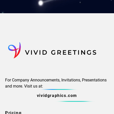
For Company Announcements, Invitations, Presentations
and more. Visit us at:
vividgraphics.com
Pricing