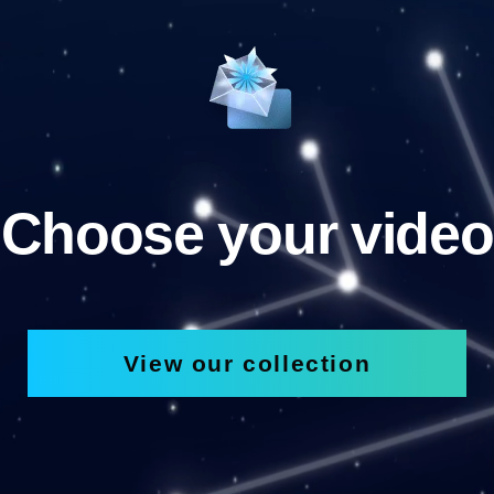
Choose your video
View our collection